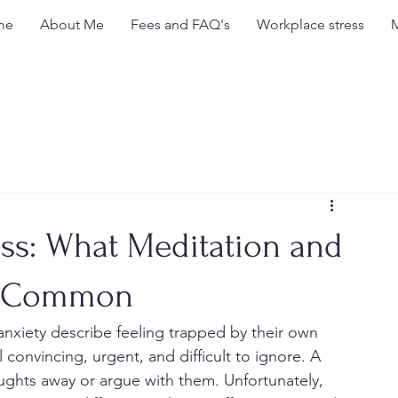
me
About Me
Fees and FAQ's
Workplace stress
ss: What Meditation and
n Common
xiety describe feeling trapped by their own 
convincing, urgent, and difficult to ignore. A 
ughts away or argue with them. Unfortunately, 