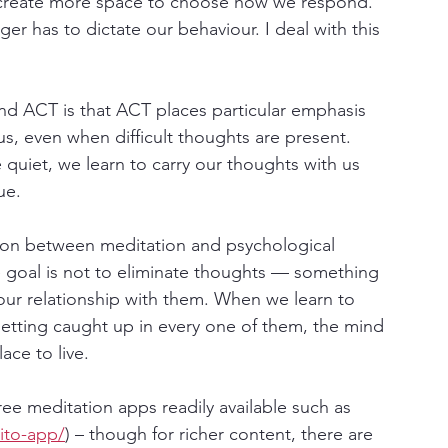
e create more space to choose how we respond. 
ger has to dictate our behaviour. I deal with this 
d ACT is that ACT places particular emphasis 
us, even when difficult thoughts are present. 
quiet, we learn to carry our thoughts with us 
ue.
ion between meditation and psychological 
e goal is not to eliminate thoughts — something 
our relationship with them. When we learn to 
tting caught up in every one of them, the mind 
ace to live.
free meditation apps readily available such as 
ito-app/
) – though for richer content, there are 