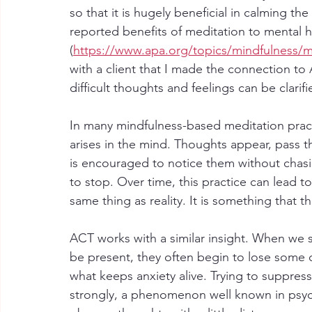
so that it is hugely beneficial in calming t
reported benefits of meditation to mental h
(
https://www.apa.org/topics/mindfulness/m
with a client that I made the connection to
difficult thoughts and feelings can be clarifi
In many mindfulness-based meditation practi
arises in the mind. Thoughts appear, pass 
is encouraged to notice them without chasi
to stop. Over time, this practice can lead to
same thing as reality. It is something that 
ACT works with a similar insight. When we 
be present, they often begin to lose some of
what keeps anxiety alive. Trying to suppre
strongly, a phenomenon well known in psyc