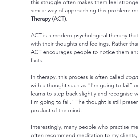
this struggle often makes them feel stronger.
similar way of approaching this problem: m
Therapy (ACT)
.
ACT is a modern psychological therapy that 
with their thoughts and feelings. Rather th
ACT encourages people to notice them and 
facts.
In therapy, this process is often called 
cogni
with a thought such as “I’m going to fail” o
learns to step back slightly and recognise 
I’m going to fail.” The thought is still presen
product of the mind.
Interestingly, many people who practise med
often recommend meditation to my clients, 