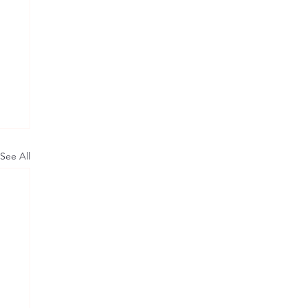
See All