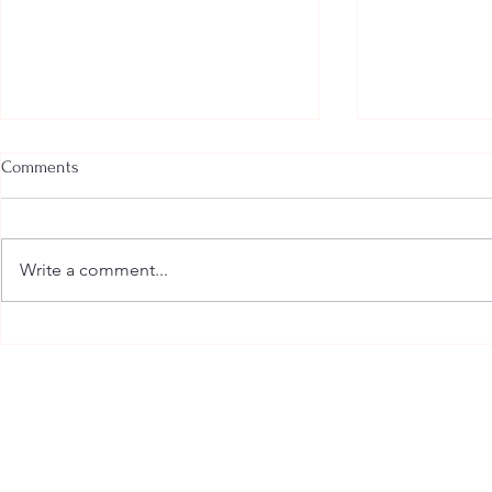
Comments
Write a comment...
Anger Management:
Anxiety - wha
Understanding and Working
treat it when
with Anger
overwhelmin