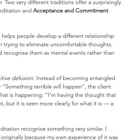
 Two very different traditions offer a surprisingly 
editation and 
Acceptance and Commitment 
helps people develop a different relationship 
an trying to eliminate uncomfortable thoughts, 
recognise them as mental events rather than 
tive defusion
. Instead of becoming entangled 
r “Something terrible will happen”, the client 
what is happening: “I’m having the thought that 
t, but it is seen more clearly for what it is — a 
itation recognise something very similar. I 
originally because my own experience of it was 