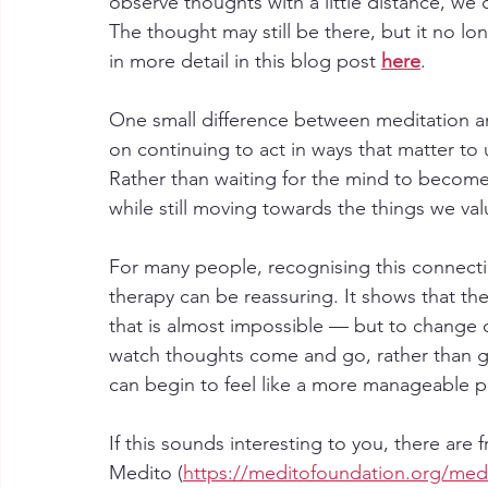
observe thoughts with a little distance, w
The thought may still be there, but it no lon
in more detail in this blog post 
here
.
One small difference between meditation an
on continuing to act in ways that matter to 
Rather than waiting for the mind to become 
while still moving towards the things we val
For many people, recognising this connect
therapy can be reassuring. It shows that th
that is almost impossible — but to change 
watch thoughts come and go, rather than ge
can begin to feel like a more manageable pl
If this sounds interesting to you, there are 
Medito (
https://meditofoundation.org/med