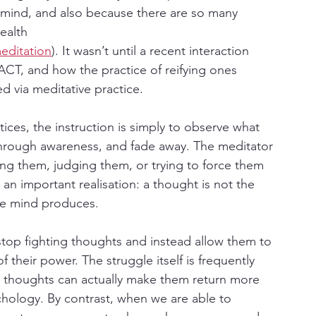
he mind, and also because there are so many 
ealth 
editation
). It wasn’t until a recent interaction 
 ACT, and how the practice of reifying ones 
ed via meditative practice.
ces, the instruction is simply to observe what 
through awareness, and fade away. The meditator 
ng them, judging them, or trying to force them 
 an important realisation: a thought is not the 
the mind produces.
stop fighting thoughts and instead allow them to 
 their power. The struggle itself is frequently 
ss thoughts can actually make them return more 
hology. By contrast, when we are able to 