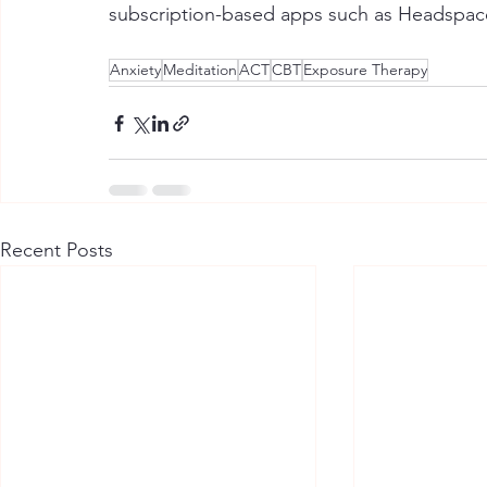
subscription-based apps such as Headspac
Anxiety
Meditation
ACT
CBT
Exposure Therapy
Recent Posts