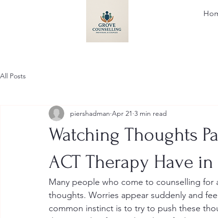
Ho
All Posts
piershadman
Apr 21
3 min read
Watching Thoughts Pa
ACT Therapy Have i
Many people who come to counselling for an
thoughts. Worries appear suddenly and feel 
common instinct is to try to push these tho