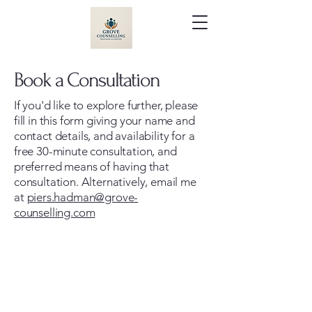
Book a Consultation
If you'd like to explore further, please
fill in this form giving your name and
contact details, and availability for a
free 30-minute consultation, and
preferred means of having that
consultation. Alternatively, email me
at
piers.hadman@grove-
counselling.com