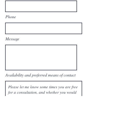
Phone
Message
Availability and preferred means of contact
Send