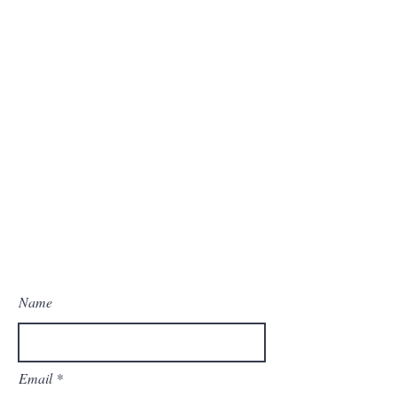
Name
Email