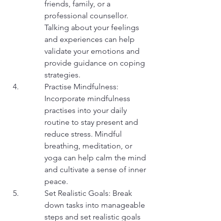
friends, family, or a 
professional counsellor. 
Talking about your feelings 
and experiences can help 
validate your emotions and 
provide guidance on coping 
strategies.
Practise Mindfulness: 
Incorporate mindfulness 
practises into your daily 
routine to stay present and 
reduce stress. Mindful 
breathing, meditation, or 
yoga can help calm the mind 
and cultivate a sense of inner 
peace.
Set Realistic Goals: Break 
down tasks into manageable 
steps and set realistic goals 