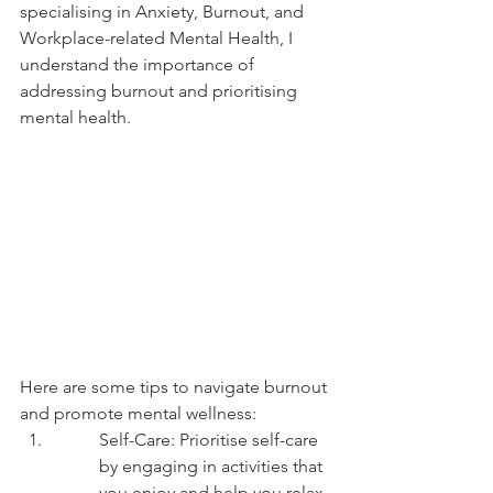
specialising in Anxiety, Burnout, and 
Workplace-related Mental Health, I 
understand the importance of 
addressing burnout and prioritising 
mental health.
Here are some tips to navigate burnout 
and promote mental wellness:
Self-Care: Prioritise self-care 
by engaging in activities that 
you enjoy and help you relax. 