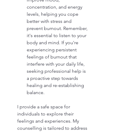
concentration, and energy 
levels, helping you cope 
better with stress and 
prevent burnout. Remember, 
it's essential to listen to your 
body and mind. If you're 
experiencing persistent 
feelings of burnout that 
interfere with your daily life, 
seeking professional help is 
a proactive step towards 
healing and re-establishing 
balance. 
I provide a safe space for 
individuals to explore their 
feelings and experiences. My 
counselling is tailored to address 