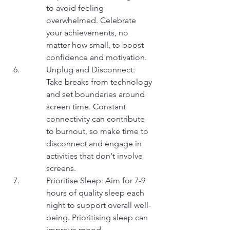
to avoid feeling 
overwhelmed. Celebrate 
your achievements, no 
matter how small, to boost 
confidence and motivation.
Unplug and Disconnect: 
Take breaks from technology 
and set boundaries around 
screen time. Constant 
connectivity can contribute 
to burnout, so make time to 
disconnect and engage in 
activities that don't involve 
screens.
Prioritise Sleep: Aim for 7-9 
hours of quality sleep each 
night to support overall well-
being. Prioritising sleep can 
improve mood, 