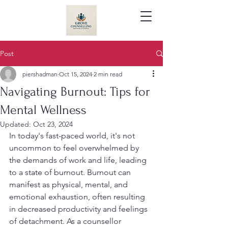
Post
piershadman
Oct 15, 2024
2 min read
Navigating Burnout: Tips for
Mental Wellness
Updated:
Oct 23, 2024
In today's fast-paced world, it's not 
uncommon to feel overwhelmed by 
the demands of work and life, leading 
to a state of burnout. Burnout can 
manifest as physical, mental, and 
emotional exhaustion, often resulting 
in decreased productivity and feelings 
of detachment. As a counsellor 