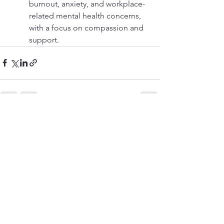
burnout, anxiety, and workplace-
related mental health concerns, 
with a focus on compassion and 
support. 
See All
Recent Posts