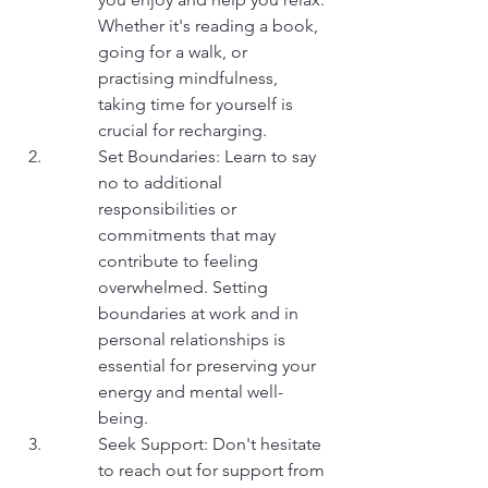
Whether it's reading a book, 
going for a walk, or 
practising mindfulness, 
taking time for yourself is 
crucial for recharging.
Set Boundaries: Learn to say 
no to additional 
responsibilities or 
commitments that may 
contribute to feeling 
overwhelmed. Setting 
boundaries at work and in 
personal relationships is 
essential for preserving your 
energy and mental well-
being.
Seek Support: Don't hesitate 
to reach out for support from 